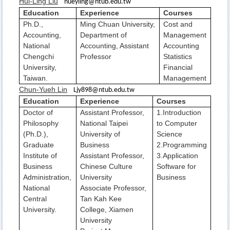
Hui-Ling Liu
hueyling@ntub.edu.tw
Education
Experience
Courses
Ph.D.,
Ming Chuan University,
Cost and
Accounting,
Department of
Management
National
Accounting, Assistant
Accounting
Chengchi
Professor
Statistics
University,
Financial
Taiwan.
Management
Chun-Yueh Lin
Ljy898@ntub.edu.tw
Education
Experience
Courses
Doctor of
Assistant Professor,
1.Introduction
Philosophy
National Taipei
to Computer
(Ph.D.),
University of
Science
Graduate
Business
2.Programming
Institute of
Assistant Professor,
3.Application
Business
Chinese Culture
Software for
Administration,
University
Business
National
Associate Professor,
Central
Tan Kah Kee
University.
College, Xiamen
University