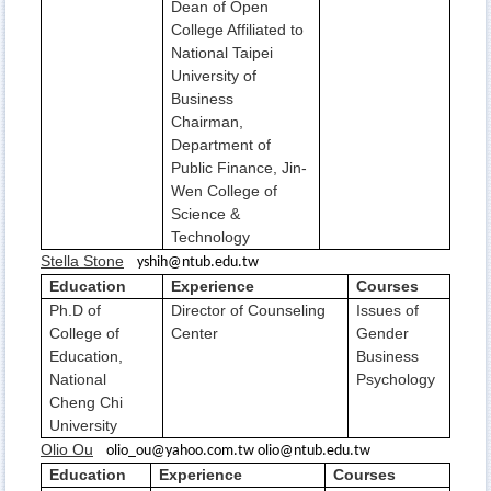
Dean of Open
College Affiliated to
National Taipei
University of
Business
Chairman,
Department of
Public Finance, Jin-
Wen College of
Science &
Technology
Stella Stone
yshih@ntub.edu.tw
Education
Experience
Courses
Ph.D of
Director of Counseling
Issues of
College of
Center
Gender
Education,
Business
National
Psychology
Cheng Chi
University
Olio Ou
olio_ou@yahoo.com.tw olio@ntub.edu.tw
Education
Experience
Courses