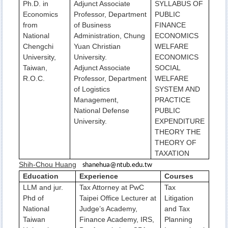
Ph.D. in
Adjunct Associate
SYLLABUS OF
Economics
Professor, Department
PUBLIC
from
of Business
FINANCE
National
Administration, Chung
ECONOMICS
Chengchi
Yuan Christian
WELFARE
University,
University.
ECONOMICS
Taiwan,
Adjunct Associate
SOCIAL
R.O.C.
Professor, Department
WELFARE
of Logistics
SYSTEM AND
Management,
PRACTICE
National Defense
PUBLIC
University.
EXPENDITURE
THEORY THE
THEORY OF
TAXATION
Shih-Chou Huang
shanehua@ntub.edu.tw
Education
Experience
Courses
LLM and jur.
Tax Attorney at PwC
Tax
Phd of
Taipei Office Lecturer at
Litigation
National
Judge’s Academy,
and Tax
Taiwan
Finance Academy, IRS,
Planning