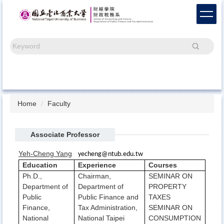
Jump
to
the
main
Search
content
block
Home
Faculty
Associate Professor
Yeh-Cheng Yang
yecheng@ntub.edu.tw
Education
Experience
Courses
Ph.D.,
Chairman,
SEMINAR ON
Department of
Department of
PROPERTY
Public
Public Finance and
TAXES
Finance,
Tax Administration,
SEMINAR ON
National
National Taipei
CONSUMPTION