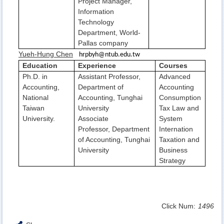
Project Manager,
Information
Technology
Department, World-
Pallas company
Yueh-Hung Chen
hrpbyh@ntub.edu.tw
Education
Experience
Courses
Ph.D. in
Assistant Professor,
Advanced
Accounting,
Department of
Accounting
National
Accounting, Tunghai
Consumption
Taiwan
University
Tax Law and
University.
Associate
System
Professor, Department
Internation
of Accounting, Tunghai
Taxation and
University
Business
Strategy
Click Num:
1496