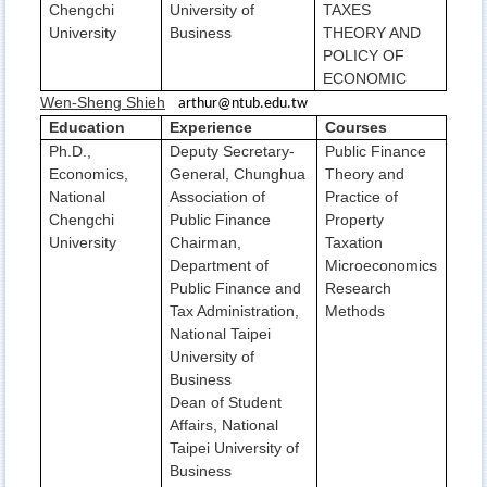
Chengchi
University of
TAXES
University
Business
THEORY AND
POLICY OF
ECONOMIC
Wen-Sheng Shieh
arthur@ntub.edu.tw
Education
Experience
Courses
Ph.D.,
Deputy Secretary-
Public Finance
Economics,
General, Chunghua
Theory and
National
Association of
Practice of
Chengchi
Public Finance
Property
University
Chairman,
Taxation
Department of
Microeconomics
Public Finance and
Research
Tax Administration,
Methods
National Taipei
University of
Business
Dean of Student
Affairs, National
Taipei University of
Business