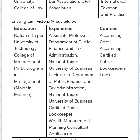
University,
Bar Association, CPA
International
College of Law
Association.
Taxation
and Practice
Li-Jung Lin
victoria@ntub.edu.tw
Education
Experience
Courses
National Taipei
Associate Professor in
Accounting
University of
Department of Public
Cost
Technology
Finance and Tax
Accounting
College of
Administration,
Certified
Management
National Taipei
Public
Ph.D. program
University of Business
Bookkeepers
in
Lecturer in Department
Laws
Management
of Public Finance and
(Major in
Tax Administration,
Finance)
National Taipei
University of Business
Certified Public
Bookkeeper
Wealth Management
Planning Consultant
Certification