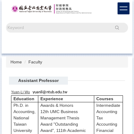
Jump
to
the
main
Search
content
block
Home
Faculty
Assistant Professor
Yuan-Li Wu
yuanli@ntub.edu.tw
Education
Experience
Courses
Ph.D. in
Awards & Honors
Intermediate
Accounting,
12th UMC Business
Accounting
National
Management Thesis
Tax
Taiwan
Award "Outstanding
Accounting
University
Award", 111th Academic
Financial