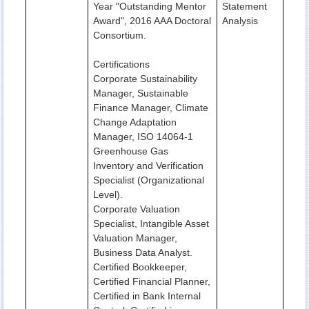
Year "Outstanding Mentor
Statement
Award", 2016 AAA Doctoral
Analysis
Consortium.
Certifications
Corporate Sustainability
Manager, Sustainable
Finance Manager, Climate
Change Adaptation
Manager, ISO 14064-1
Greenhouse Gas
Inventory and Verification
Specialist (Organizational
Level).
Corporate Valuation
Specialist, Intangible Asset
Valuation Manager,
Business Data Analyst.
Certified Bookkeeper,
Certified Financial Planner,
Certified in Bank Internal