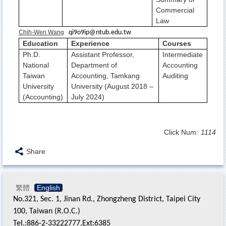
Commercial
Law
Chih-Wen Wang
qi9o9ip@ntub.edu.tw
Education
Experience
Courses
Ph.D.
Assistant Professor,
Intermediate
National
Department of
Accounting
Taiwan
Accounting, Tamkang
Auditing
University
University (August 2018 –
(Accounting)
July 2024)
Click Num:
1114
Share
繁體
English
No.321, Sec. 1, Jinan Rd., Zhongzheng District, Taipei City
100, Taiwan (R.O.C.)
Tel.:886-2-33222777,Ext:6385