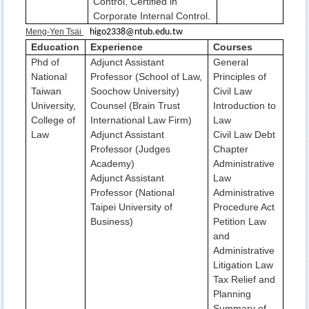
Control, Certified in
Corporate Internal Control.
Meng-Yen Tsai
higo2338@ntub.edu.tw
Education
Experience
Courses
Phd of
Adjunct Assistant
General
National
Professor (School of Law,
Principles of
Taiwan
Soochow University)
Civil Law
University,
Counsel (Brain Trust
Introduction to
College of
International Law Firm)
Law
Law
Adjunct Assistant
Civil Law Debt
Professor (Judges
Chapter
Academy)
Administrative
Adjunct Assistant
Law
Professor (National
Administrative
Taipei University of
Procedure Act
Business)
Petition Law
and
Administrative
Litigation Law
Tax Relief and
Planning
Summary of