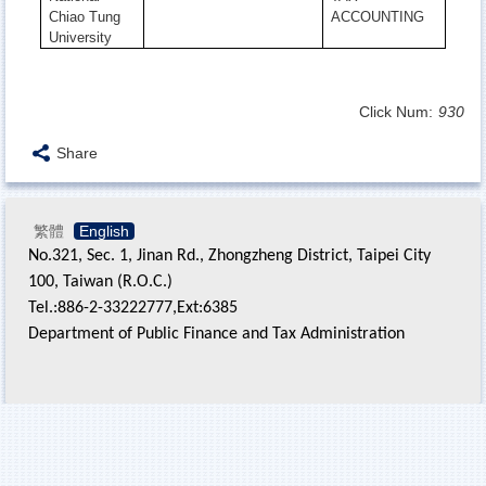
Chiao Tung
ACCOUNTING
University
Click Num:
930
Share
繁體
English
No.321, Sec. 1, Jinan Rd., Zhongzheng District, Taipei City
100, Taiwan (R.O.C.)
Tel.:886-2-33222777,Ext:6385
Department of Public Finance and Tax Administration