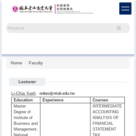
Jump
to
the
main
Search
content
block
Home
Faculty
Lecturer
Li-Chia Yueh
onkyo@ntub.edu.tw
Education
Experience
Courses
Master
INTERMEDIATE
Degree of
ACCOUNTING
Institute of
ANALYSIS OF
Business and
FINANCIAL
Management,
STATEMENT
National
TAX