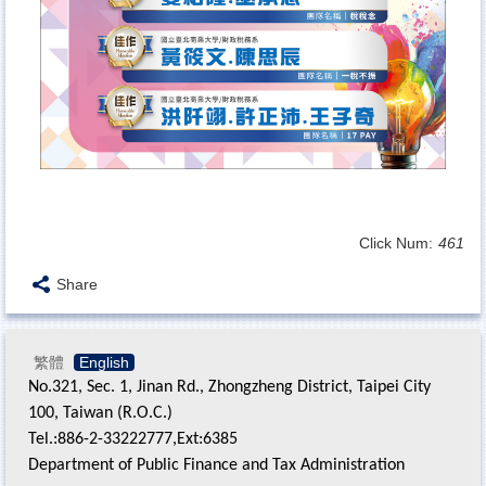
Click Num:
461
Share
繁體
English
No.321, Sec. 1, Jinan Rd., Zhongzheng District, Taipei City
100, Taiwan (R.O.C.)
Tel.:886-2-33222777,Ext:6385
Department of Public Finance and Tax Administration