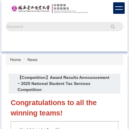
Jump
to
the
main
Search
content
block
Home
News
【Competition】Award Results Announcement
~ 2025 National Student Tax Services
Competition
Congratulations to all the
winning teams!