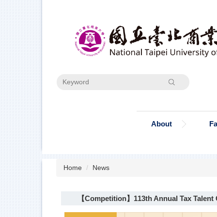
Jump
to
the
main
content
block
Search
About
Fa
Home
News
【Competition】113th Annual Tax Talent C