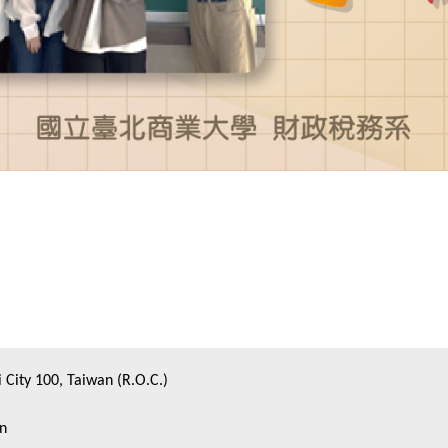
i City 100, Taiwan (R.O.C.)
on