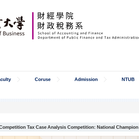
culty
Coruse
Admission
NTUB
ompetition Tax Case Analysis Competition: National Champion