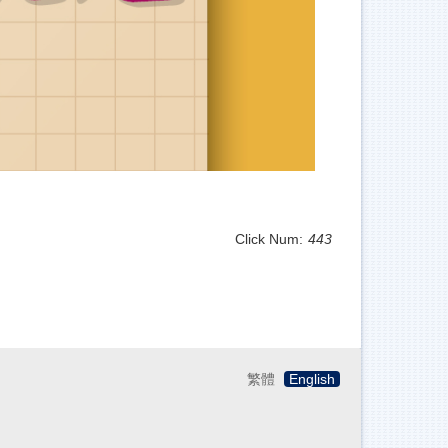
Click Num:
443
繁體
English