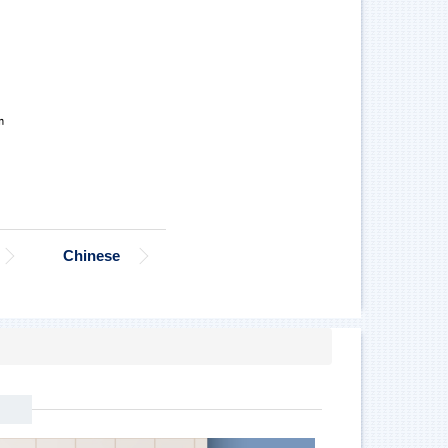
Chinese