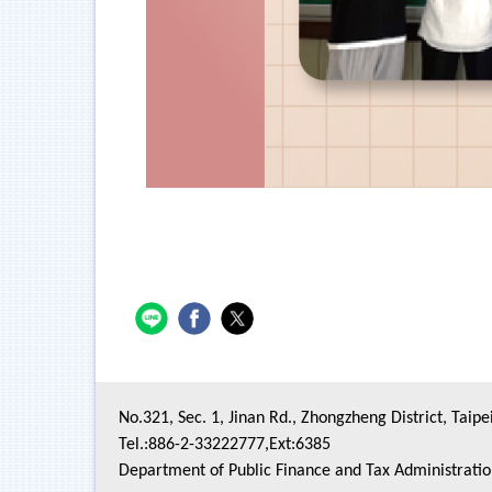
No.321, Sec. 1, Jinan Rd., Zhongzheng District, Taipe
Tel.:886-2-33222777,Ext:6385
Department of Public Finance and Tax Administrati