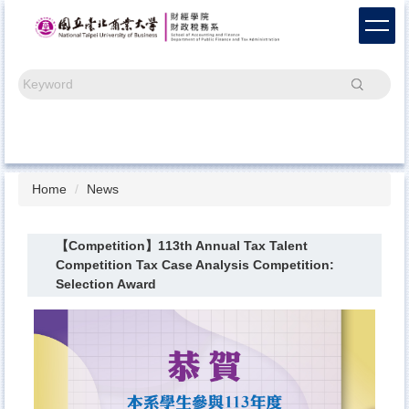
Jump
to
the
main
Search
content
block
Home
News
【Competition】113th Annual Tax Talent
Competition Tax Case Analysis Competition:
Selection Award