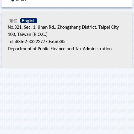
繁體
English
No.321, Sec. 1, Jinan Rd., Zhongzheng District, Taipei City
100, Taiwan (R.O.C.)
Tel.:886-2-33222777,Ext:6385
Department of Public Finance and Tax Administration